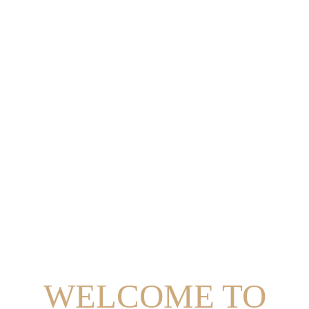
WELCOME TO