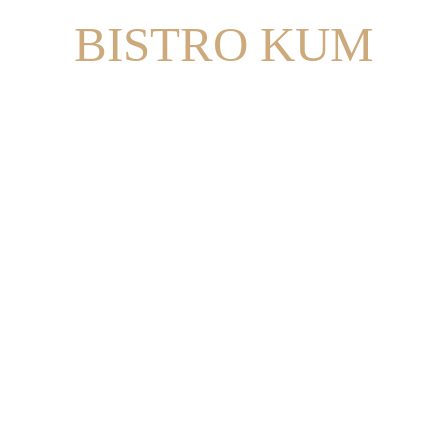
BISTRO KUM
RESERVE A TABLE